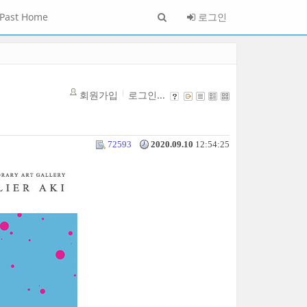
Past Home
로그인
회원가입
로그인...
72593
2020.09.10
12:54:25