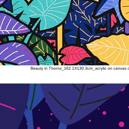
Beauty in Thorns_162.1X130.3cm_acrylic on canvas 