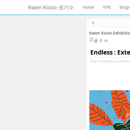
메
Kwon Kisoo 권기수
Home
약력
Biog
뉴
토
글
본
하
문
기
바
Kwon Kisoo Exhibiti
로
글 수
16
가
기
Endless : Ext
http://kwonkisoo.com/x