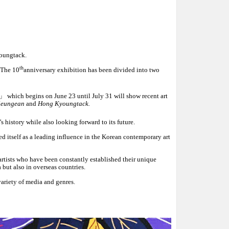
oungtack.
th
 The 10
anniversary exhibition has been divided into two
」
which begins on June 23 until July 31 will show recent art
 Seungean
and
Hong Kyoungtack.
history while also looking forward to its future.
 itself as a leading influence in the Korean contemporary art
artists who have been constantly established their unique
a but also in overseas countries.
ariety of media and genres.