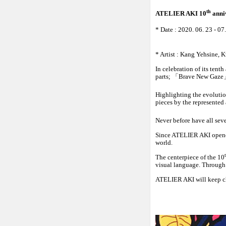
th
ATELIER AKI 10
anni
* Date :
2020. 06. 23
- 07
* Artist : Kang Yehsine
In celebration of its ten
parts;
「
Brave New Gaze
Highlighting the evolutio
pieces by the represented 
Never before have all sev
Since ATELIER AKI opened 
world.
The centerpiece of the 10
visual language. Through t
ATELIER AKI will keep ch