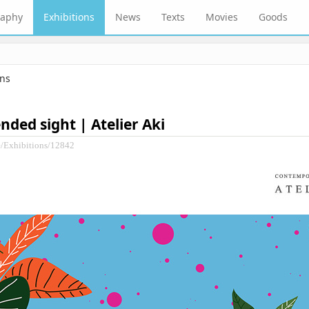
raphy
Exhibitions
News
Texts
Movies
Goods
ons
ended sight | Atelier Aki
e/Exhibitions/12842