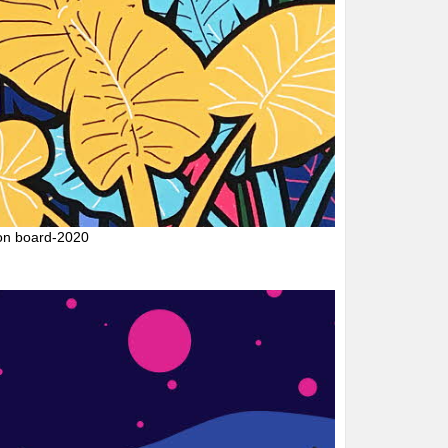
on board-2020