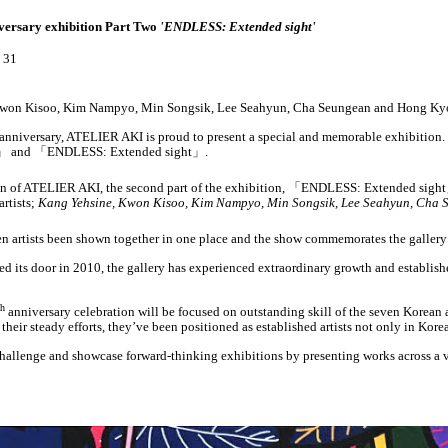
versary exhibition Part Two
'ENDLESS: Extended sight'
. 31
, Kwon Kisoo, Kim Nampyo, Min Songsik, Lee Seahyun, Cha Seungean and Hong Ky
th anniversary, ATELIER AKI is proud to present a special and memorable exhibition.
」
and
「
ENDLESS: Extended sight
」
.
n of ATELIER AKI, the second part of the exhibition,
「
ENDLESS: Extended sight
artists;
Kang Yehsine, Kwon Kisoo, Kim Nampyo, Min Songsik, Lee Seahyun, Cha
en artists been shown together in one place and the show commemorates the gallery’s 
its door in 2010, the gallery has experienced extraordinary growth and established
th
anniversary celebration will be focused on outstanding skill of the seven Korean 
heir steady efforts, they’ve been positioned as established artists not only in Kore
allenge and showcase forward-thinking exhibitions by presenting works across a v